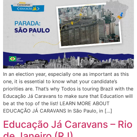
In an election year, especially one as important as this
one, it is essential to know what your candidate’s
priorities are. That’s why Todos is touring Brazil with the
Educação Já Caravans to make sure that Education will
be at the top of the list! LEARN MORE ABOUT
EDUCAÇÃO JÁ CARAVANS In São Paulo, in […]
Educação Já Caravans – Rio
de Janeiro (RJ)