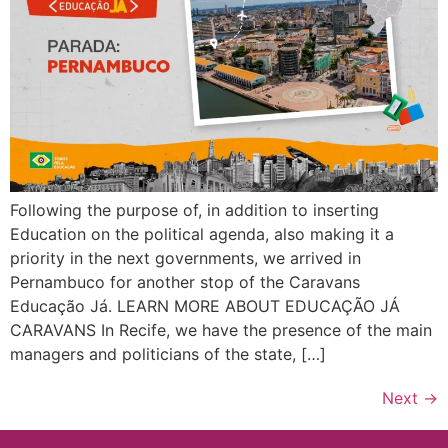
Following the purpose of, in addition to inserting
Education on the political agenda, also making it a
priority in the next governments, we arrived in
Pernambuco for another stop of the Caravans
Educação Já. LEARN MORE ABOUT EDUCAÇÃO JÁ
CARAVANS In Recife, we have the presence of the main
managers and politicians of the state, […]
Next
→