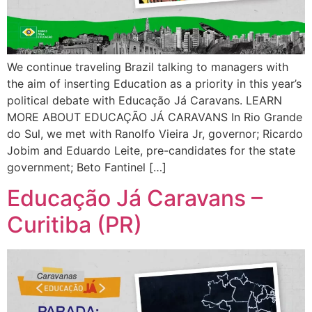
We continue traveling Brazil talking to managers with
the aim of inserting Education as a priority in this year’s
political debate with Educação Já Caravans. LEARN
MORE ABOUT EDUCAÇÃO JÁ CARAVANS In Rio Grande
do Sul, we met with Ranolfo Vieira Jr, governor; Ricardo
Jobim and Eduardo Leite, pre-candidates for the state
government; Beto Fantinel […]
Educação Já Caravans –
Curitiba (PR)