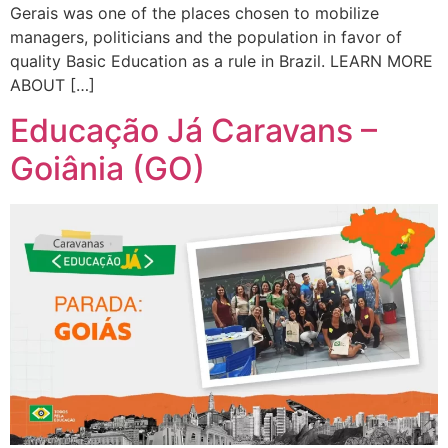
Gerais was one of the places chosen to mobilize
managers, politicians and the population in favor of
quality Basic Education as a rule in Brazil. LEARN MORE
ABOUT […]
Educação Já Caravans –
Goiânia (GO)