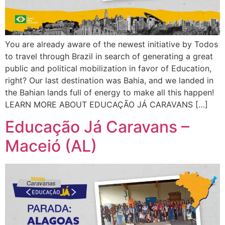
You are already aware of the newest initiative by Todos
to travel through Brazil in search of generating a great
public and political mobilization in favor of Education,
right? Our last destination was Bahia, and we landed in
the Bahian lands full of energy to make all this happen!
LEARN MORE ABOUT EDUCAÇÃO JÁ CARAVANS […]
Educação Já Caravans –
Maceió (AL)