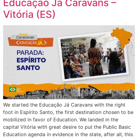
Educação Já Caravans –
Vitória (ES)
We started the Educação Já Caravans with the right
foot in Espírito Santo, the first destination chosen to be
mobilized in favor of Education. We landed in the
capital Vitória with great desire to put the Public Basic
Education agenda in evidence in the state, after all, this