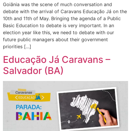
Goiânia was the scene of much conversation and
debate with the arrival of Caravans Educação Já on the
10th and 11th of May. Bringing the agenda of a Public
Basic Education to debate is very important. In an
election year like this, we need to debate with our
future public managers about their government
priorities […]
Educação Já Caravans –
Salvador (BA)