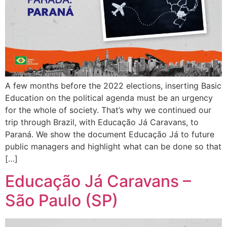
A few months before the 2022 elections, inserting Basic
Education on the political agenda must be an urgency
for the whole of society. That’s why we continued our
trip through Brazil, with Educação Já Caravans, to
Paraná. We show the document Educação Já to future
public managers and highlight what can be done so that
[…]
Educação Já Caravans –
São Paulo (SP)