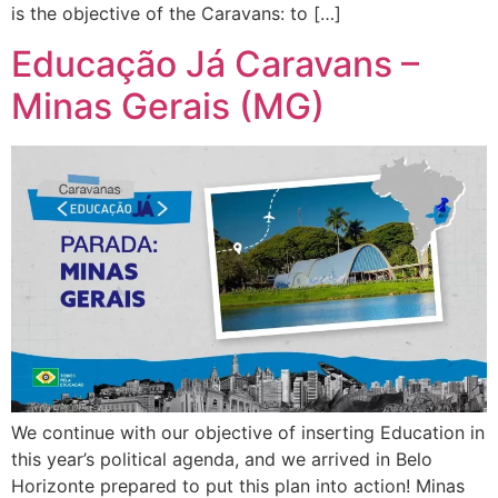
is the objective of the Caravans: to […]
Educação Já Caravans –
Minas Gerais (MG)
We continue with our objective of inserting Education in
this year’s political agenda, and we arrived in Belo
Horizonte prepared to put this plan into action! Minas