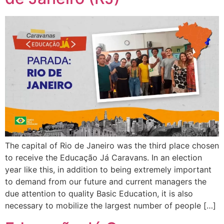
The capital of Rio de Janeiro was the third place chosen
to receive the Educação Já Caravans. In an election
year like this, in addition to being extremely important
to demand from our future and current managers the
due attention to quality Basic Education, it is also
necessary to mobilize the largest number of people […]