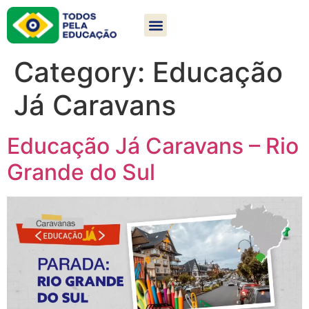
Category:
Educação
Já Caravans
Educação Já Caravans – Rio
Grande do Sul