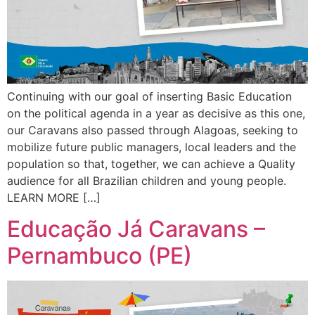
Continuing with our goal of inserting Basic Education
on the political agenda in a year as decisive as this one,
our Caravans also passed through Alagoas, seeking to
mobilize future public managers, local leaders and the
population so that, together, we can achieve a Quality
audience for all Brazilian children and young people.
LEARN MORE […]
Educação Já Caravans –
Pernambuco (PE)